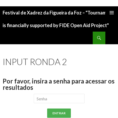
Festival de Xadrez da Figueira da Foz – "Tournament
is financially supported by FIDE Open Aid Project"
INPUT RONDA 2
Por favor, insira a senha para acessar os
resultados
ENTRAR