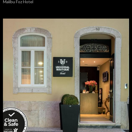
Malibu Foz Hotel