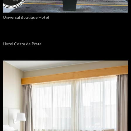
Universal Boutique Hotel
Hotel Costa de Prata