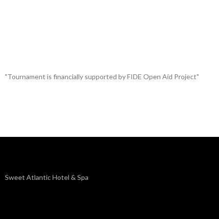
"Tournament is financially supported by FIDE Open Aid Project"
Sweet Atlantic Hotel & Spa