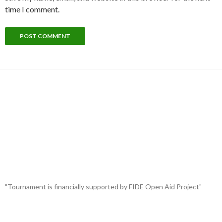
time I comment.
"Tournament is financially supported by FIDE Open Aid Project"