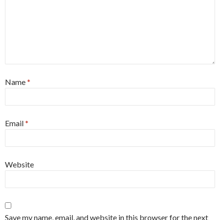
Name
*
Email
*
Website
Save my name, email, and website in this browser for the next