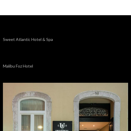
Sweet Atlantic Hotel & Spa
Malibu Foz Hotel