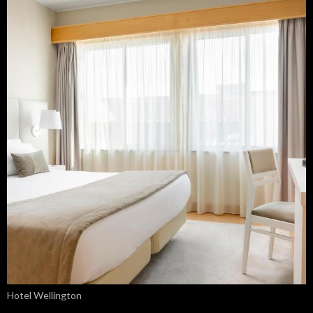
Hotel Wellington