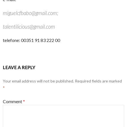
miguelcfbabo@gmail.com;
talentilicious@gmail.com
telefone: 00351 91 83 222 00
LEAVE A REPLY
Your email address will not be published.
Required fields are marked
*
Comment
*