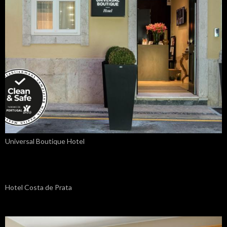
Universal Boutique Hotel
Hotel Costa de Prata