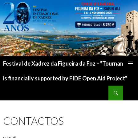
Festival de Xadrez da Figueira da Foz – "Tournament
is financially supported by FIDE Open Aid Project"
CONTACTOS
e-mail: